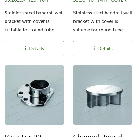
Stainless steel handrail wall
Stainless steel handrail wall
bracket with cover is
bracket with cover is
suitable for round tube
suitable for round tube
handrails 1 1/2"...
handrails 1 1/2"...
Details
Details
Base For 90-
Channel Round