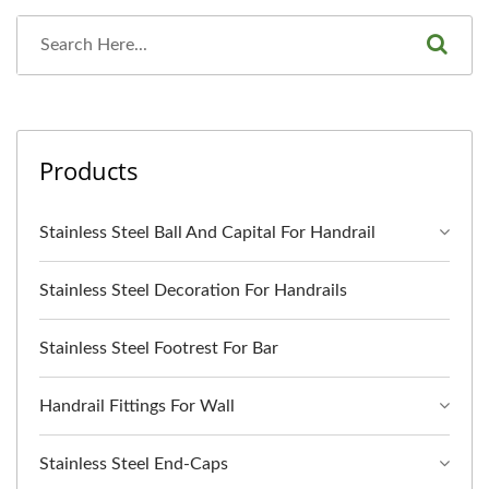
Products
Stainless Steel Ball And Capital For Handrail
Stainless Steel Decoration For Handrails
Stainless Steel Footrest For Bar
Handrail Fittings For Wall
Stainless Steel End-Caps