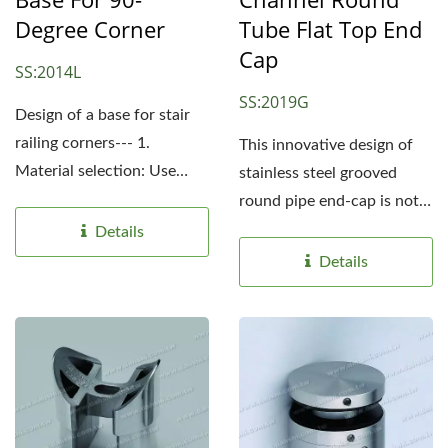
Degree Corner
Tube Flat Top End
Cap
SS:2014L
SS:2019G
Design of a base for stair
railing corners--- 1.
This innovative design of
Material selection: Use
stainless steel grooved
high-quality stainless...
round pipe end-cap is not
only suitable for single...
Details
Details