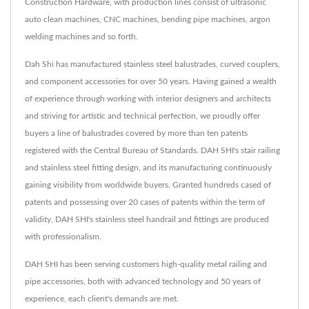
Construction Hardware, with production lines consist of ultrasonic
auto clean machines, CNC machines, bending pipe machines, argon
welding machines and so forth.
Dah Shi has manufactured stainless steel balustrades, curved couplers,
and component accessories for over 50 years. Having gained a wealth
of experience through working with interior designers and architects
and striving for artistic and technical perfection, we proudly offer
buyers a line of balustrades covered by more than ten patents
registered with the Central Bureau of Standards. DAH SHI's stair railing
and stainless steel fitting design, and its manufacturing continuously
gaining visibility from worldwide buyers. Granted hundreds cased of
patents and possessing over 20 cases of patents within the term of
validity, DAH SHI's stainless steel handrail and fittings are produced
with professionalism.
DAH SHI has been serving customers high-quality metal railing and
pipe accessories, both with advanced technology and 50 years of
experience, each client's demands are met.