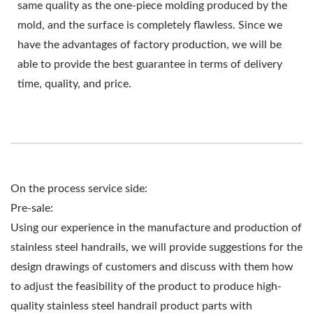
same quality as the one-piece molding produced by the
mold, and the surface is completely flawless. Since we
have the advantages of factory production, we will be
able to provide the best guarantee in terms of delivery
time, quality, and price.
On the process service side:
Pre-sale:
Using our experience in the manufacture and production of
stainless steel handrails, we will provide suggestions for the
design drawings of customers and discuss with them how
to adjust the feasibility of the product to produce high-
quality stainless steel handrail product parts with