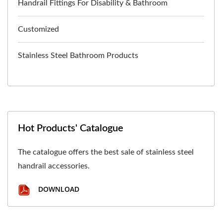
Handrail Fittings For Disability & Bathroom
Customized
Stainless Steel Bathroom Products
Hot Products' Catalogue
The catalogue offers the best sale of stainless steel
handrail accessories.
DOWNLOAD