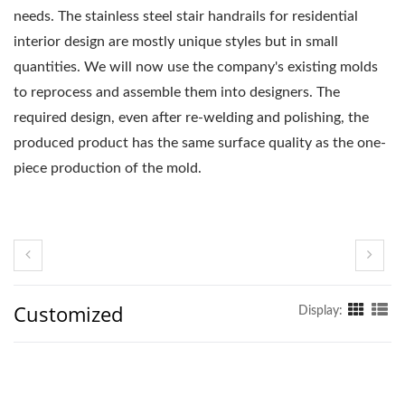
needs. The stainless steel stair handrails for residential
interior design are mostly unique styles but in small
quantities. We will now use the company's existing molds
to reprocess and assemble them into designers. The
required design, even after re-welding and polishing, the
produced product has the same surface quality as the one-
piece production of the mold.
Customized
Display: