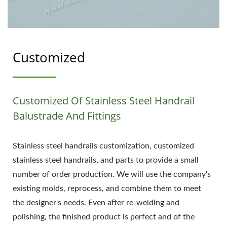
Customized
Customized Of Stainless Steel Handrail
Balustrade And Fittings
Stainless steel handrails customization, customized
stainless steel handrails, and parts to provide a small
number of order production. We will use the company's
existing molds, reprocess, and combine them to meet
the designer's needs. Even after re-welding and
polishing, the finished product is perfect and of the