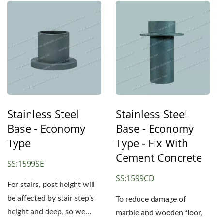
Stainless Steel
Stainless Steel
Base - Economy
Base - Economy
Type
Type - Fix With
Cement Concrete
SS:1599SE
SS:1599CD
For stairs, post height will
be affected by stair step's
To reduce damage of
height and deep, so we
marble and wooden floor,