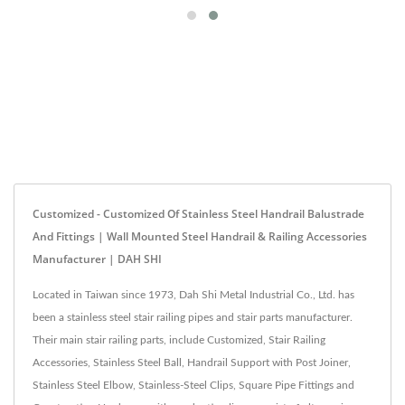
Customized - Customized Of Stainless Steel Handrail Balustrade
And Fittings | Wall Mounted Steel Handrail & Railing Accessories
Manufacturer | DAH SHI
Located in Taiwan since 1973, Dah Shi Metal Industrial Co., Ltd. has
been a stainless steel stair railing pipes and stair parts manufacturer.
Their main stair railing parts, include Customized, Stair Railing
Accessories, Stainless Steel Ball, Handrail Support with Post Joiner,
Stainless Steel Elbow, Stainless-Steel Clips, Square Pipe Fittings and