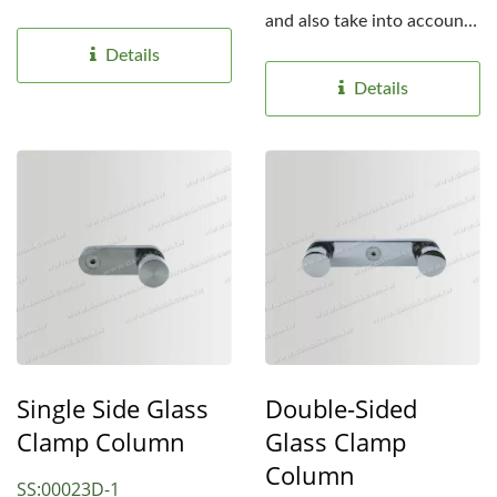
develop many...
and also take into account
safety, we develop...
Details
Details
Single Side Glass
Double-Sided
Clamp Column
Glass Clamp
Column
SS:00023D-1