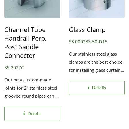
Channel Tube
Glass Clamp
Handrail Perp.
SS:00023S-50-D15
Post Saddle
Connector
Our stainless steel glass
clamps are the best choice
SS:2027G
for installing glass curtain
handrails...
Our new custom-made
Details
joints for 2" stainless steel
grooved round pipes can be
flexibly applied...
Details