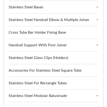
Stainless Steel Bases
Stainless Steel Handrail Elbow & Multiple Joiner
Cross Tube Bar Holder Fixing Base
Handrail Support With Post Joiner
Stainless Steel Glass Clips (Holders)
Accessories For Stainless Steel Square Tube
Stainless Steel For Rectangle Tubes
Stainless Steel Modular Balustrade