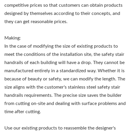
competitive prices so that customers can obtain products
designed by themselves according to their concepts, and
they can get reasonable prices.
Making:
In the case of modifying the size of existing products to
meet the conditions of the installation site, the safety stair
handrails of each building will have a drop. They cannot be
manufactured entirely in a standardized way. Whether it is
because of beauty or safety, we can modify the length. The
size aligns with the customer's stainless steel safety stair
handrails requirements. The precise size saves the builder
from cutting on-site and dealing with surface problems and
time after cutting.
Use our existing products to reassemble the designer's