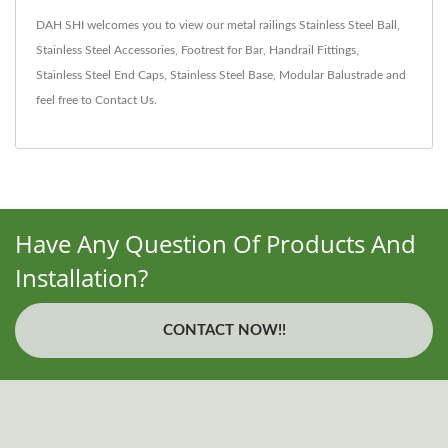
DAH SHI welcomes you to view our metal railings
Stainless Steel Ball
,
Stainless Steel Accessories
,
Footrest for Bar
,
Handrail Fittings
,
Stainless Steel End Caps
,
Stainless Steel Base
,
Modular Balustrade
and
feel free to
Contact Us
.
Have Any Question Of Products And
Installation?
CONTACT NOW!!