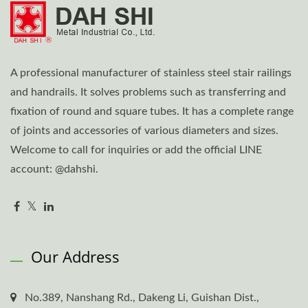
A professional manufacturer of stainless steel stair railings
and handrails. It solves problems such as transferring and
fixation of round and square tubes. It has a complete range
of joints and accessories of various diameters and sizes.
Welcome to call for inquiries or add the official LINE
account: @dahshi.
Our Address
No.389, Nanshang Rd., Dakeng Li, Guishan Dist.,