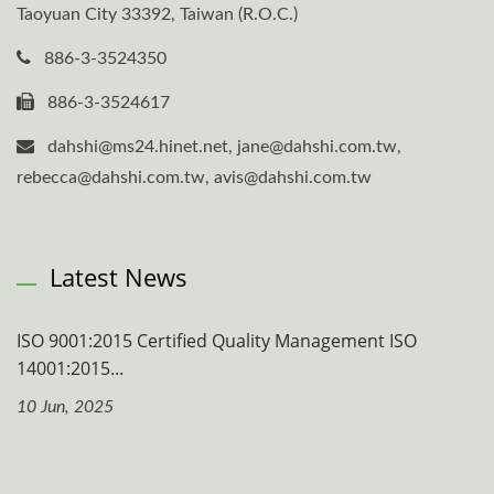
Taoyuan City 33392, Taiwan (R.O.C.)
886-3-3524350
886-3-3524617
dahshi@ms24.hinet.net, jane@dahshi.com.tw,
rebecca@dahshi.com.tw, avis@dahshi.com.tw
Latest News
ISO 9001:2015 Certified Quality Management ISO
14001:2015...
10 Jun, 2025