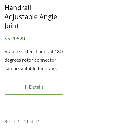
Handrail
Adjustable Angle
Joint
SS:2052R
Stainless steel handrail 180
degrees rotor connector
can be suitable for stairs
from different...
Details
Result 1 - 11 of 11