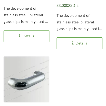
SS:00023D-2
The development of
stainless steel unilateral
The development of
glass clips is mainly used on
stainless steel bilateral
both sides of the platform...
glass clips is mainly used in
the middle of the
Details
platform...
Details