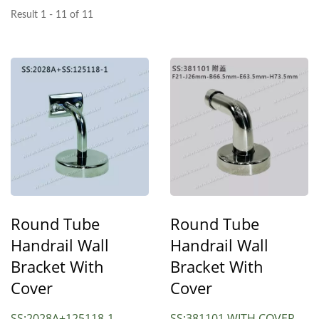
Result 1 - 11 of 11
Round Tube
Round Tube
Handrail Wall
Handrail Wall
Bracket With
Bracket With
Cover
Cover
SS:2028A+125118-1
SS:381101 WITH COVER