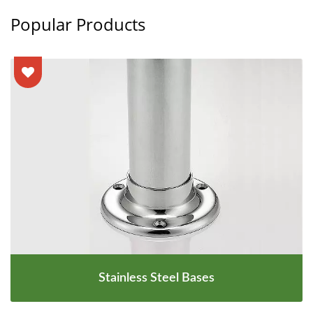
Popular Products
Stainless Steel Bases