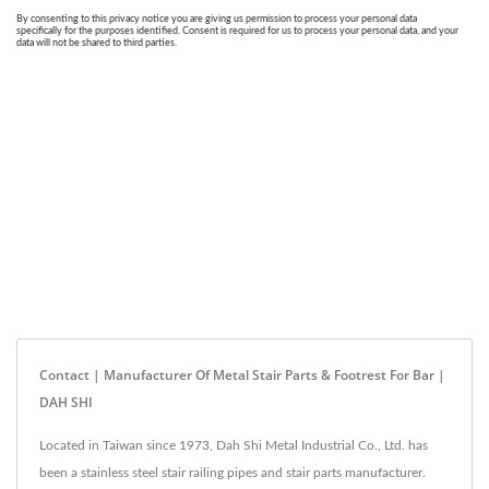
Contact | Manufacturer Of Metal Stair Parts & Footrest For Bar |
DAH SHI
Located in Taiwan since 1973, Dah Shi Metal Industrial Co., Ltd. has
been a stainless steel stair railing pipes and stair parts manufacturer.