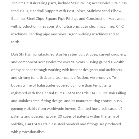
Their main stair railing parts, include Stair Railing Accessories, Stainless
Steel Balls, Handrail Support with Post Joiner, Stainless Steel Elbow,
Stainless-Steel Clips, Square Pipe Fittings and Construction Hardware,
with production lines consist of ultrasonic auto clean machines, CNC
machines, bending pipe machines, argon welding machines and so
forth.
Dah Shi has manufactured stainless steel balustrades, curved couplers,
and component accessories for over 50 years. Having gained a wealth
of experience through working with interior designers and architects
and striving for artistic and technical perfection, we proudly offer
buyers a line of balustrades covered by more than ten patents
registered with the Central Bureau of Standards. DAH SHI's stair railing
and stainless steel fitting design, and its manufacturing continuously
gaining visibility from worldwide buyers. Granted hundreds cased of
patents and possessing over 20 cases of patents within the term of
validity, DAH SHI's stainless steel handrail and fittings are produced
with professionalism.