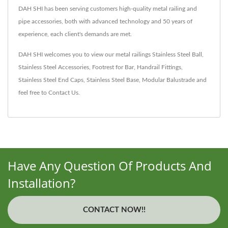
DAH SHI has been serving customers high-quality metal railing and
pipe accessories, both with advanced technology and 50 years of
experience, each client's demands are met.
DAH SHI welcomes you to view our metal railings
Stainless Steel Ball
,
Stainless Steel Accessories
,
Footrest for Bar
,
Handrail Fittings
,
Stainless Steel End Caps
,
Stainless Steel Base
,
Modular Balustrade
and
feel free to
Contact Us
.
Have Any Question Of Products And
Installation?
CONTACT NOW!!