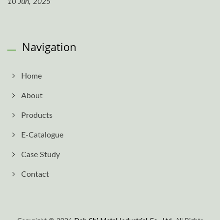
10 Jun, 2025
Navigation
Home
About
Products
E-Catalogue
Case Study
Contact