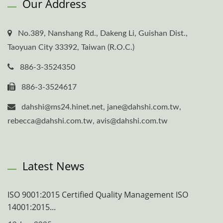
Our Address
No.389, Nanshang Rd., Dakeng Li, Guishan Dist.,
Taoyuan City 33392, Taiwan (R.O.C.)
886-3-3524350
886-3-3524617
dahshi@ms24.hinet.net, jane@dahshi.com.tw,
rebecca@dahshi.com.tw, avis@dahshi.com.tw
Latest News
ISO 9001:2015 Certified Quality Management ISO
14001:2015...