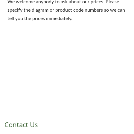
We welcome anybody to ask about our prices. Please
specify the diagram or product code numbers so we can
tell you the prices immediately.