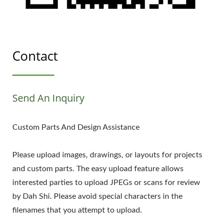
Contact
Send An Inquiry
Custom Parts And Design Assistance
Please upload images, drawings, or layouts for projects
and custom parts. The easy upload feature allows
interested parties to upload JPEGs or scans for review
by Dah Shi. Please avoid special characters in the
filenames that you attempt to upload.