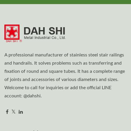
A professional manufacturer of stainless steel stair railings
and handrails. It solves problems such as transferring and
fixation of round and square tubes. It has a complete range
of joints and accessories of various diameters and sizes.
Welcome to call for inquiries or add the official LINE
account: @dahshi.