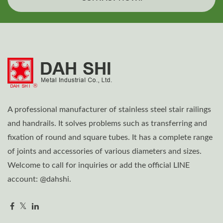
A professional manufacturer of stainless steel stair railings
and handrails. It solves problems such as transferring and
fixation of round and square tubes. It has a complete range
of joints and accessories of various diameters and sizes.
Welcome to call for inquiries or add the official LINE
account: @dahshi.