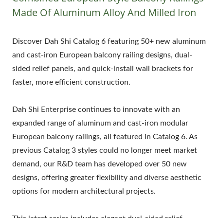
Made Of Aluminum Alloy And Milled Iron
Discover Dah Shi Catalog 6 featuring 50+ new aluminum
and cast-iron European balcony railing designs, dual-
sided relief panels, and quick-install wall brackets for
faster, more efficient construction.
Dah Shi Enterprise continues to innovate with an
expanded range of aluminum and cast-iron modular
European balcony railings, all featured in Catalog 6. As
previous Catalog 3 styles could no longer meet market
demand, our R&D team has developed over 50 new
designs, offering greater flexibility and diverse aesthetic
options for modern architectural projects.