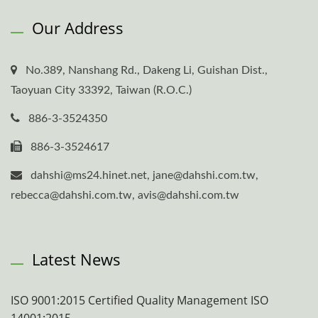
Our Address
No.389, Nanshang Rd., Dakeng Li, Guishan Dist.,
Taoyuan City 33392, Taiwan (R.O.C.)
886-3-3524350
886-3-3524617
dahshi@ms24.hinet.net, jane@dahshi.com.tw,
rebecca@dahshi.com.tw, avis@dahshi.com.tw
Latest News
ISO 9001:2015 Certified Quality Management ISO