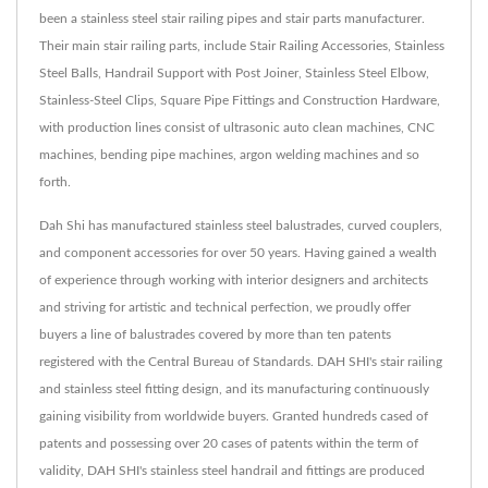
been a stainless steel stair railing pipes and stair parts manufacturer.
Their main stair railing parts, include Stair Railing Accessories, Stainless
Steel Balls, Handrail Support with Post Joiner, Stainless Steel Elbow,
Stainless-Steel Clips, Square Pipe Fittings and Construction Hardware,
with production lines consist of ultrasonic auto clean machines, CNC
machines, bending pipe machines, argon welding machines and so
forth.
Dah Shi has manufactured stainless steel balustrades, curved couplers,
and component accessories for over 50 years. Having gained a wealth
of experience through working with interior designers and architects
and striving for artistic and technical perfection, we proudly offer
buyers a line of balustrades covered by more than ten patents
registered with the Central Bureau of Standards. DAH SHI's stair railing
and stainless steel fitting design, and its manufacturing continuously
gaining visibility from worldwide buyers. Granted hundreds cased of
patents and possessing over 20 cases of patents within the term of
validity, DAH SHI's stainless steel handrail and fittings are produced