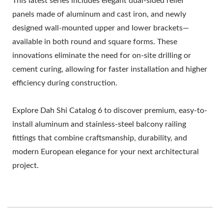
This latest series includes elegant dual-sided relief
panels made of aluminum and cast iron, and newly
designed wall-mounted upper and lower brackets—
available in both round and square forms. These
innovations eliminate the need for on-site drilling or
cement curing, allowing for faster installation and higher
efficiency during construction.
Explore Dah Shi Catalog 6 to discover premium, easy-to-
install aluminum and stainless-steel balcony railing
fittings that combine craftsmanship, durability, and
modern European elegance for your next architectural
project.