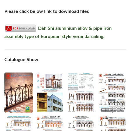
Please click below link to download files
Dah Shi aluminium alloy & pipe iron
assembly type of European style veranda railing.
Catalogue Show