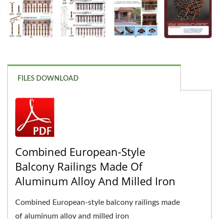
FILES DOWNLOAD
Combined European-Style
Balcony Railings Made Of
Aluminum Alloy And Milled Iron
Combined European-style balcony railings made
of aluminum alloy and milled iron