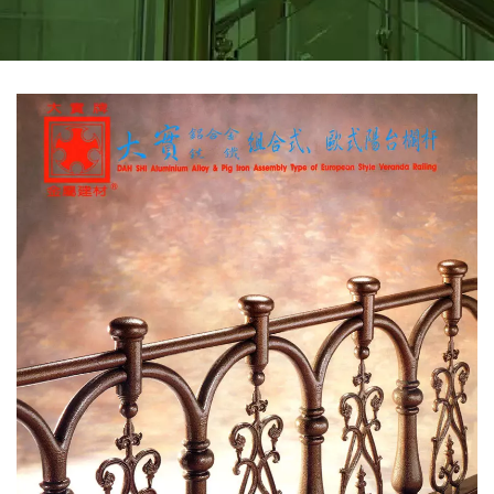
METAL STAIR PARTS &
FOOTREST FOR BAR |
DAH SHI