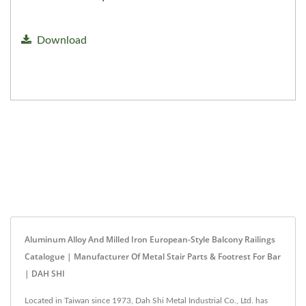
Download
Aluminum Alloy And Milled Iron European-Style Balcony Railings
Catalogue | Manufacturer Of Metal Stair Parts & Footrest For Bar
| DAH SHI
Located in Taiwan since 1973, Dah Shi Metal Industrial Co., Ltd. has