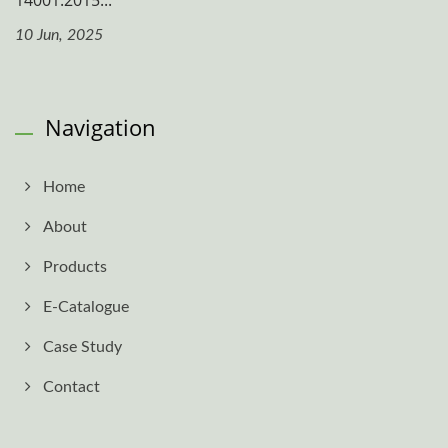
14001:2015...
10 Jun, 2025
Navigation
Home
About
Products
E-Catalogue
Case Study
Contact