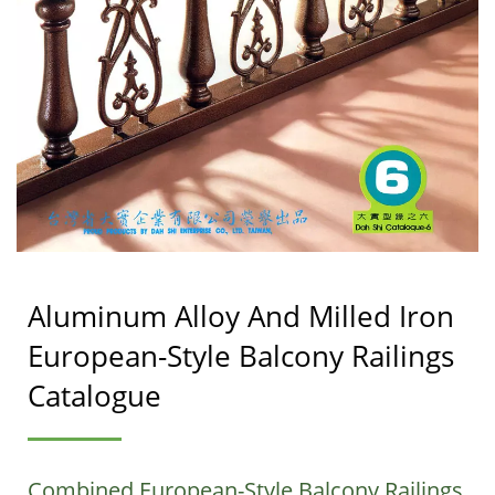
Aluminum Alloy And Milled Iron
European-Style Balcony Railings
Catalogue
Combined European-Style Balcony Railings