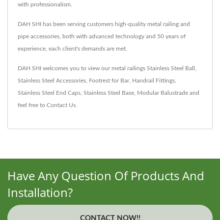
with professionalism.
DAH SHI has been serving customers high-quality metal railing and
pipe accessories, both with advanced technology and 50 years of
experience, each client's demands are met.
DAH SHI welcomes you to view our metal railings
Stainless Steel Ball
,
Stainless Steel Accessories
,
Footrest for Bar
,
Handrail Fittings
,
Stainless Steel End Caps
,
Stainless Steel Base
,
Modular Balustrade
and
feel free to
Contact Us
.
Have Any Question Of Products And
Installation?
CONTACT NOW!!