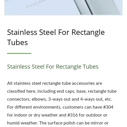
Stainless Steel For Rectangle
Tubes
Stainless Steel For Rectangle Tubes
All stainless steel rectangle tube accessories are
classified here, including end caps, base, rectangle tube
connectors, elbows, 3-ways out and 4-ways out, etc.
For different environments, customers can have #304
for indoor or dry weather and #316 for outdoor or
humid weather. The surface polish can be mirror or