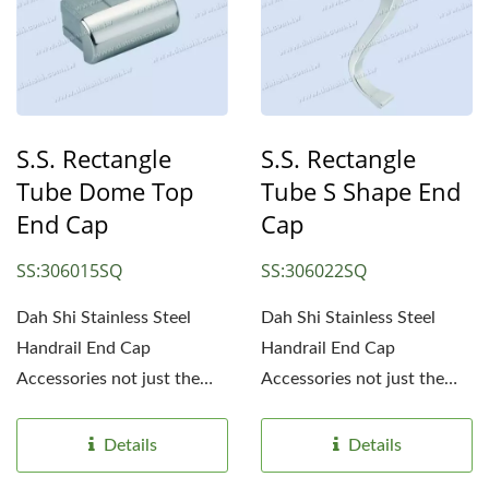
S.S. Rectangle
S.S. Rectangle
Tube Dome Top
Tube S Shape End
End Cap
Cap
SS:306015SQ
SS:306022SQ
Dah Shi Stainless Steel
Dah Shi Stainless Steel
Handrail End Cap
Handrail End Cap
Accessories not just the
Accessories not just the
simple end caps. Simple...
simple end caps. Simple...
Details
Details