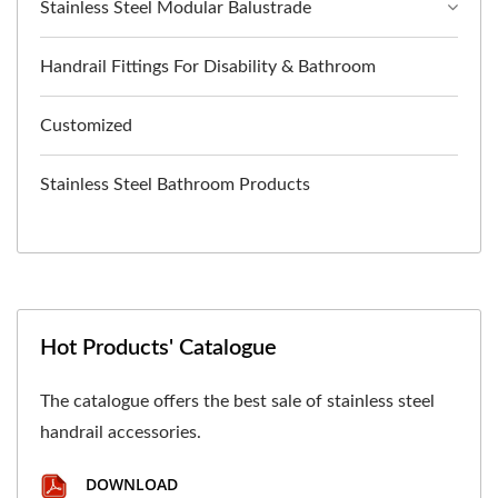
Stainless Steel Modular Balustrade
Handrail Fittings For Disability & Bathroom
Customized
Stainless Steel Bathroom Products
Hot Products' Catalogue
The catalogue offers the best sale of stainless steel
handrail accessories.
DOWNLOAD