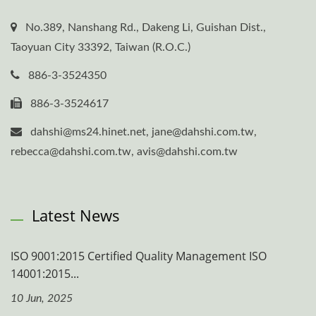
No.389, Nanshang Rd., Dakeng Li, Guishan Dist.,
Taoyuan City 33392, Taiwan (R.O.C.)
886-3-3524350
886-3-3524617
dahshi@ms24.hinet.net, jane@dahshi.com.tw,
rebecca@dahshi.com.tw, avis@dahshi.com.tw
Latest News
ISO 9001:2015 Certified Quality Management ISO
14001:2015...
10 Jun, 2025