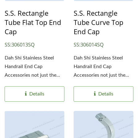
S.S. Rectangle
S.S. Rectangle
Tube Flat Top End
Tube Curve Top
Cap
End Cap
SS:306013SQ
SS:306014SQ
Dah Shi Stainless Steel
Dah Shi Stainless Steel
Handrail End Cap
Handrail End Cap
Accessories not just the
Accessories not just the
simple end caps. Simple...
simple end caps. Simple...
Details
Details