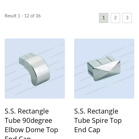
Result 1 - 12 of 36
1
2
3
S.S. Rectangle
S.S. Rectangle
Tube 90degree
Tube Spire Top
Elbow Dome Top
End Cap
End Cap