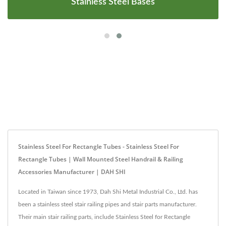
Stainless Steel Bases
Stainless Steel For Rectangle Tubes - Stainless Steel For
Rectangle Tubes | Wall Mounted Steel Handrail & Railing
Accessories Manufacturer | DAH SHI
Located in Taiwan since 1973, Dah Shi Metal Industrial Co., Ltd. has
been a stainless steel stair railing pipes and stair parts manufacturer.
Their main stair railing parts, include Stainless Steel for Rectangle