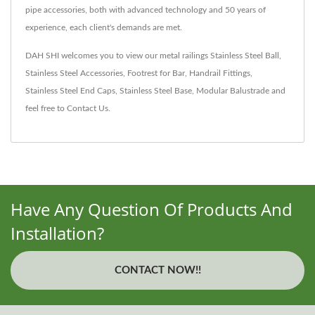
pipe accessories, both with advanced technology and 50 years of
experience, each client's demands are met.
DAH SHI welcomes you to view our metal railings
Stainless Steel Ball
,
Stainless Steel Accessories
,
Footrest for Bar
,
Handrail Fittings
,
Stainless Steel End Caps
,
Stainless Steel Base
,
Modular Balustrade
and
feel free to
Contact Us
.
Have Any Question Of Products And
Installation?
CONTACT NOW!!