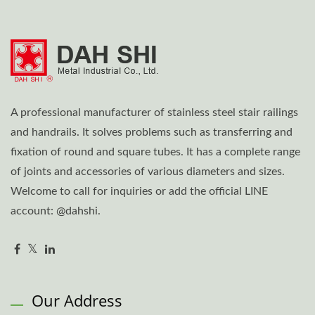
A professional manufacturer of stainless steel stair railings
and handrails. It solves problems such as transferring and
fixation of round and square tubes. It has a complete range
of joints and accessories of various diameters and sizes.
Welcome to call for inquiries or add the official LINE
account: @dahshi.
Our Address