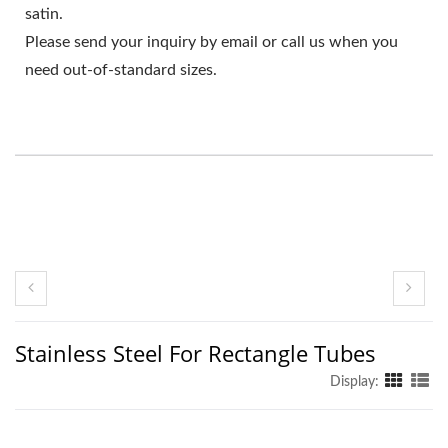
satin.
Please send your inquiry by email or call us when you
need out-of-standard sizes.
Stainless Steel For Rectangle Tubes
Display: