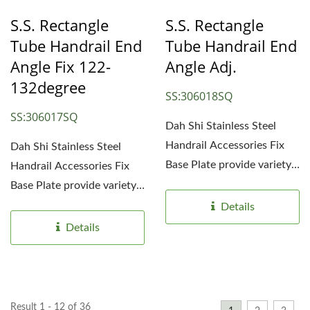
S.S. Rectangle
S.S. Rectangle
Tube Handrail End
Tube Handrail End
Angle Fix 122-
Angle Adj.
132degree
SS:306018SQ
SS:306017SQ
Dah Shi Stainless Steel
Handrail Accessories Fix
Dah Shi Stainless Steel
Base Plate provide variety
Handrail Accessories Fix
choices for different...
Base Plate provide variety
choices for different...
Details
Details
Result 1 - 12 of 36