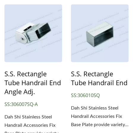
S.S. Rectangle
S.S. Rectangle
Tube Handrail End
Tube Handrail End
Angle Adj.
SS:306010SQ
SS:306007SQ-A
Dah Shi Stainless Steel
Handrail Accessories Fix
Dah Shi Stainless Steel
Base Plate provide variety
Handrail Accessories Fix