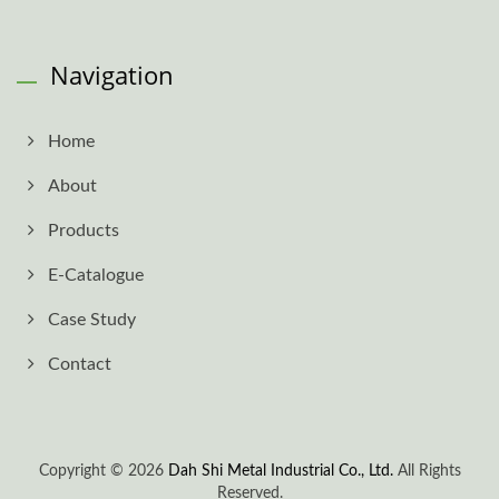
Navigation
Home
About
Products
E-Catalogue
Case Study
Contact
Copyright © 2026
Dah Shi Metal Industrial Co., Ltd.
All Rights
Reserved.