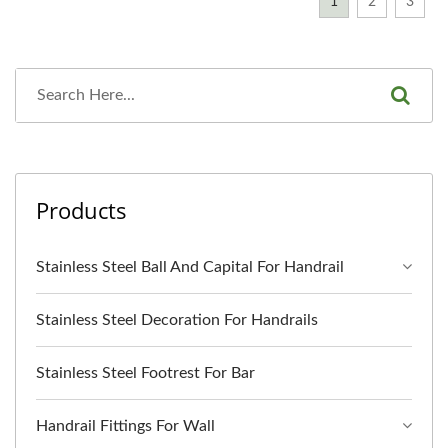
1
2
3
Products
Stainless Steel Ball And Capital For Handrail
Stainless Steel Decoration For Handrails
Stainless Steel Footrest For Bar
Handrail Fittings For Wall