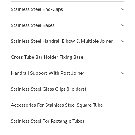
Stainless Steel End-Caps
Stainless Steel Bases
Stainless Steel Handrail Elbow & Multiple Joiner
Cross Tube Bar Holder Fixing Base
Handrail Support With Post Joiner
Stainless Steel Glass Clips (Holders)
Accessories For Stainless Steel Square Tube
Stainless Steel For Rectangle Tubes