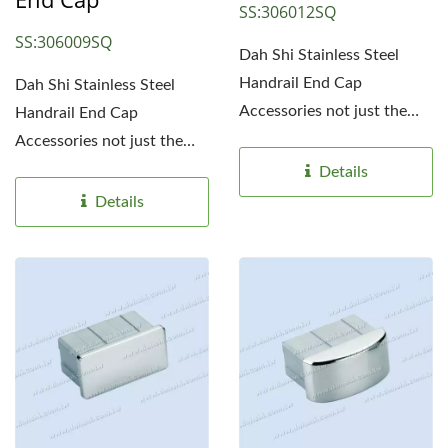
SS:306012SQ
SS:306009SQ
Dah Shi Stainless Steel
Handrail End Cap
Dah Shi Stainless Steel
Accessories not just the
Handrail End Cap
simple end caps. Simple...
Accessories not just the
simple end caps. Simple...
Details
Details