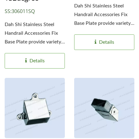
Dah Shi Stainless Steel
SS:306011SQ
Handrail Accessories Fix
Base Plate provide variety
Dah Shi Stainless Steel
choices for different...
Handrail Accessories Fix
Base Plate provide variety
Details
choices for different...
Details