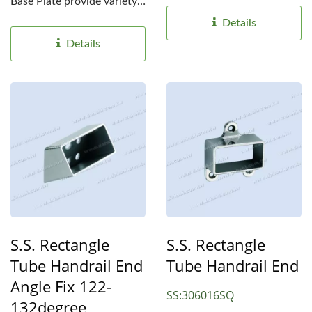
choices for different...
Base Plate provide variety
choices for different...
Details
Details
S.S. Rectangle
S.S. Rectangle
Tube Handrail End
Tube Handrail End
Angle Fix 122-
SS:306016SQ
132degree