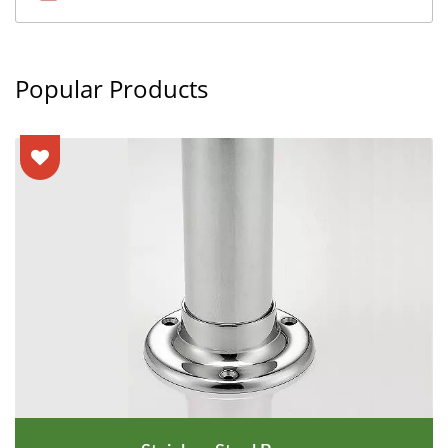
Popular Products