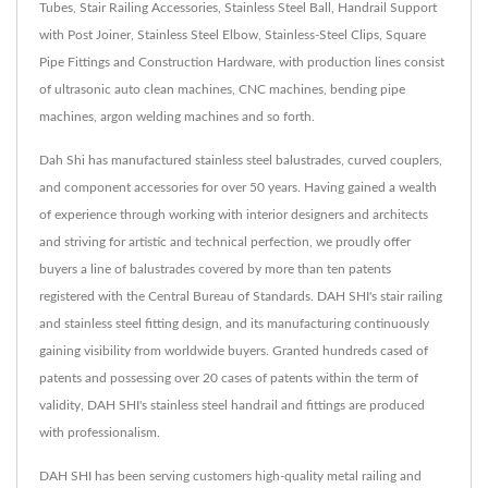
Tubes, Stair Railing Accessories, Stainless Steel Ball, Handrail Support
with Post Joiner, Stainless Steel Elbow, Stainless-Steel Clips, Square
Pipe Fittings and Construction Hardware, with production lines consist
of ultrasonic auto clean machines, CNC machines, bending pipe
machines, argon welding machines and so forth.
Dah Shi has manufactured stainless steel balustrades, curved couplers,
and component accessories for over 50 years. Having gained a wealth
of experience through working with interior designers and architects
and striving for artistic and technical perfection, we proudly offer
buyers a line of balustrades covered by more than ten patents
registered with the Central Bureau of Standards. DAH SHI's stair railing
and stainless steel fitting design, and its manufacturing continuously
gaining visibility from worldwide buyers. Granted hundreds cased of
patents and possessing over 20 cases of patents within the term of
validity, DAH SHI's stainless steel handrail and fittings are produced
with professionalism.
DAH SHI has been serving customers high-quality metal railing and