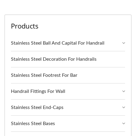
Products
Stainless Steel Ball And Capital For Handrail
Stainless Steel Decoration For Handrails
Stainless Steel Footrest For Bar
Handrail Fittings For Wall
Stainless Steel End-Caps
Stainless Steel Bases