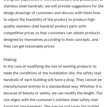
stainless steel handrails, we will provide suggestions for the
design drawings of customers and discuss with them how
to adjust the feasibility of the product to produce high-
quality stainless steel handrail product parts with
competitive prices so that customers can obtain products
designed by themselves according to their concepts, and
they can get reasonable prices.
Making:
In the case of modifying the size of existing products to
meet the conditions of the installation site, the safety stair
handrails of each building will have a drop. They cannot be
manufactured entirely in a standardized way. Whether it is
because of beauty or safety, we can modify the length. The
size aligns with the customer's stainless steel safety stair
handrails requirements. The precise size saves the builder