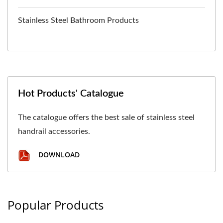
Stainless Steel Bathroom Products
Hot Products' Catalogue
The catalogue offers the best sale of stainless steel
handrail accessories.
DOWNLOAD
Popular Products