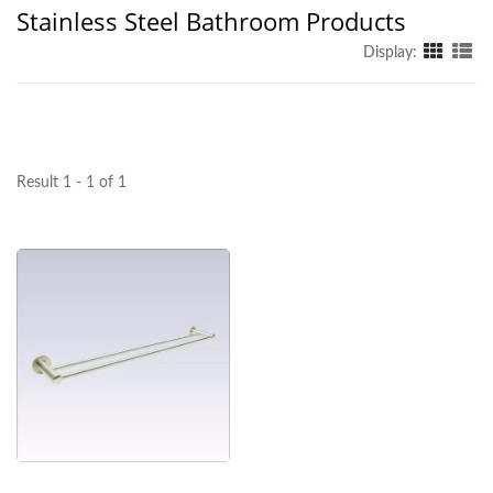
Stainless Steel Bathroom Products
Display:
Result 1 - 1 of 1