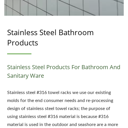
Stainless Steel Bathroom
Products
Stainless Steel Products For Bathroom And
Sanitary Ware
Stainless steel #316 towel racks we use our existing
molds for the end consumer needs and re-processing
design of stainless steel towel racks; the purpose of
using stainless steel #316 material is because #316
material is used in the outdoor and seashore are a more