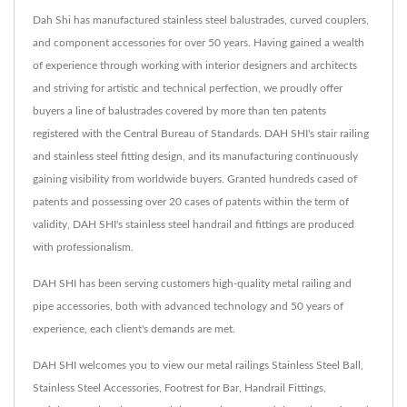
Dah Shi has manufactured stainless steel balustrades, curved couplers,
and component accessories for over 50 years. Having gained a wealth
of experience through working with interior designers and architects
and striving for artistic and technical perfection, we proudly offer
buyers a line of balustrades covered by more than ten patents
registered with the Central Bureau of Standards. DAH SHI's stair railing
and stainless steel fitting design, and its manufacturing continuously
gaining visibility from worldwide buyers. Granted hundreds cased of
patents and possessing over 20 cases of patents within the term of
validity, DAH SHI's stainless steel handrail and fittings are produced
with professionalism.
DAH SHI has been serving customers high-quality metal railing and
pipe accessories, both with advanced technology and 50 years of
experience, each client's demands are met.
DAH SHI welcomes you to view our metal railings
Stainless Steel Ball
,
Stainless Steel Accessories
,
Footrest for Bar
,
Handrail Fittings
,