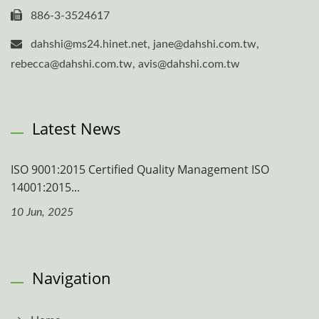
886-3-3524617
dahshi@ms24.hinet.net, jane@dahshi.com.tw,
rebecca@dahshi.com.tw, avis@dahshi.com.tw
Latest News
ISO 9001:2015 Certified Quality Management ISO
14001:2015...
10 Jun, 2025
Navigation