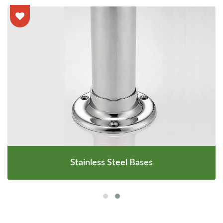
Stainless Steel Bases