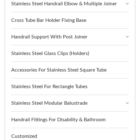
Stainless Steel Handrail Elbow & Multiple Joiner
Cross Tube Bar Holder Fixing Base
Handrail Support With Post Joiner
Stainless Steel Glass Clips (Holders)
Accessories For Stainless Steel Square Tube
Stainless Steel For Rectangle Tubes
Stainless Steel Modular Balustrade
Handrail Fittings For Disability & Bathroom
Customized