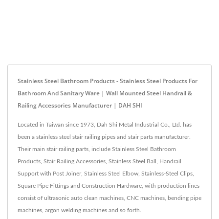
Stainless Steel Bathroom Products - Stainless Steel Products For
Bathroom And Sanitary Ware | Wall Mounted Steel Handrail &
Railing Accessories Manufacturer | DAH SHI
Located in Taiwan since 1973, Dah Shi Metal Industrial Co., Ltd. has
been a stainless steel stair railing pipes and stair parts manufacturer.
Their main stair railing parts, include Stainless Steel Bathroom
Products, Stair Railing Accessories, Stainless Steel Ball, Handrail
Support with Post Joiner, Stainless Steel Elbow, Stainless-Steel Clips,
Square Pipe Fittings and Construction Hardware, with production lines
consist of ultrasonic auto clean machines, CNC machines, bending pipe
machines, argon welding machines and so forth.