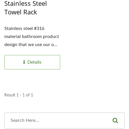
Stainless Steel
Towel Rack
Stainless steel #316
material bathroom product
design that we use our own
existing molds for the end
consumer...
Details
Result 1 - 1 of 1