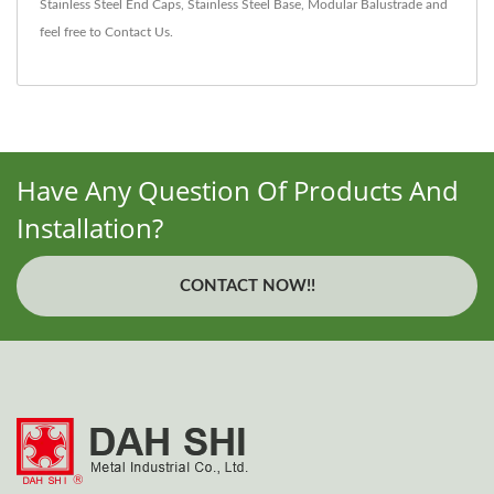
Stainless Steel End Caps
,
Stainless Steel Base
,
Modular Balustrade
and
feel free to
Contact Us
.
Have Any Question Of Products And
Installation?
CONTACT NOW!!