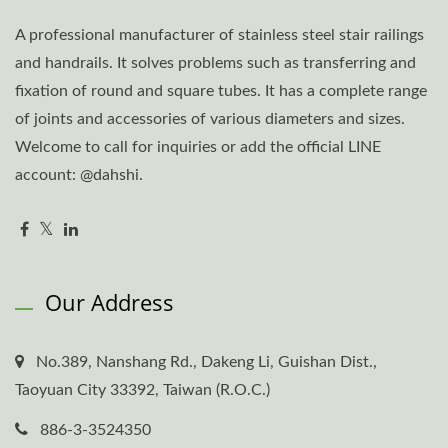
A professional manufacturer of stainless steel stair railings
and handrails. It solves problems such as transferring and
fixation of round and square tubes. It has a complete range
of joints and accessories of various diameters and sizes.
Welcome to call for inquiries or add the official LINE
account: @dahshi.
Our Address
No.389, Nanshang Rd., Dakeng Li, Guishan Dist.,
Taoyuan City 33392, Taiwan (R.O.C.)
886-3-3524350