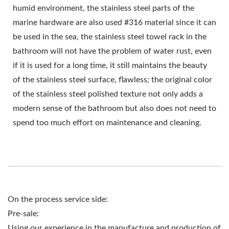
humid environment, the stainless steel parts of the
marine hardware are also used #316 material since it can
be used in the sea, the stainless steel towel rack in the
bathroom will not have the problem of water rust, even
if it is used for a long time, it still maintains the beauty
of the stainless steel surface, flawless; the original color
of the stainless steel polished texture not only adds a
modern sense of the bathroom but also does not need to
spend too much effort on maintenance and cleaning.
On the process service side:
Pre-sale:
Using our experience in the manufacture and production of