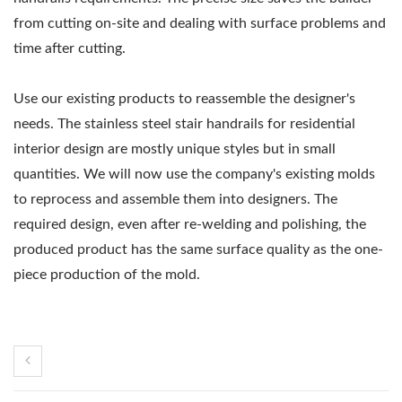
from cutting on-site and dealing with surface problems and
time after cutting.
Use our existing products to reassemble the designer's
needs. The stainless steel stair handrails for residential
interior design are mostly unique styles but in small
quantities. We will now use the company's existing molds
to reprocess and assemble them into designers. The
required design, even after re-welding and polishing, the
produced product has the same surface quality as the one-
piece production of the mold.